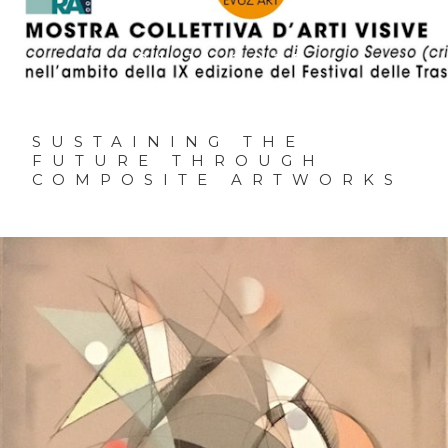
01.11.2025
SUSTAINING THE
FUTURE THROUGH
COMPOSITE ARTWORKS