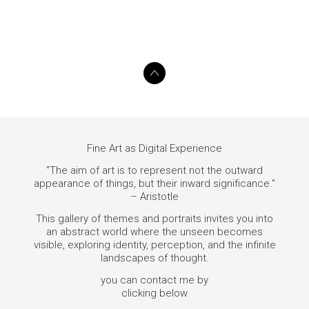
Fine Art as Digital Experience
"The aim of art is to represent not the outward
appearance of things, but their inward significance."
– Aristotle
This gallery of themes and portraits invites you into
an abstract world where the unseen becomes
visible, exploring identity, perception, and the infinite
landscapes of thought.
you can contact me by
clicking below