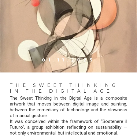
01.11.2025
THE SWEET THINKING
IN THE DIGITAL AGE
The Sweet Thinking in the Digital Age is a composite
artwork that moves between digital image and painting,
between the immediacy of technology and the slowness
of manual gesture.
It was conceived within the framework of “Sostenere il
Futuro”, a group exhibition reflecting on sustainability —
not only environmental, but intellectual and emotional.