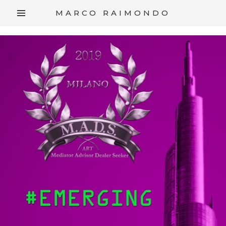
/*
*/
MARCO RAIMONDO