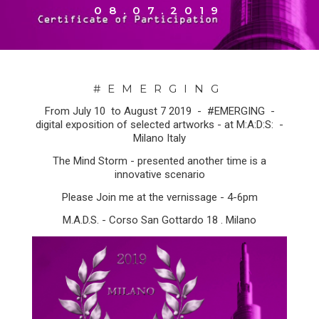
08.07.2019
#EMERGING
From July 10 to August 7 2019 - #EMERGING -
digital exposition of selected artworks - at M:A:D:S: -
Milano Italy
The Mind Storm - presented another time is a
innovative scenario
Please Join me at the vernissage - 4-6pm
M.A.D.S. - Corso San Gottardo 18 . Milano