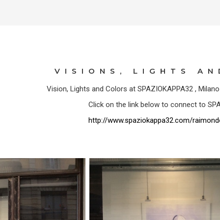
VISIONS, LIGHTS A
Vision, Lights and Colors at SPAZIOKAPPA32 , Milan
Click on the link below to connect to 
http://www.spaziokappa32.com/raimond