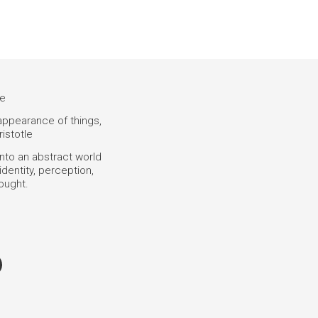
ce
 appearance of things,
ristotle
into an abstract world
dentity, perception,
hought.