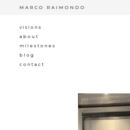
/*
*/
MARCO RAIMONDO
visions
about
milestones
blog
contact