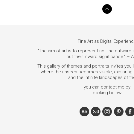
Fine Art as Digital Experien
"The aim of art is to represent not the outward
but their inward significance." – A
This gallery of themes and portraits invites you 
where the unseen becomes visible, exploring i
and the infinite landscapes of t
you can contact me by
clicking below