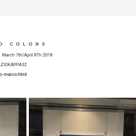
ND COLORS
o March 7th/April 8Th 2018
SPAZIOKAPPA32
o-marco.html