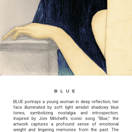
BLUE
BLUE portrays a young woman in deep reflection, her
face illuminated by soft light amidst shadowy blue
tones, symbolizing nostalgia and introspection.
Inspired by Joni Mitchell’s iconic song "Blue," the
artwork captures a profound sense of emotional
weight and lingering memories from the past. The