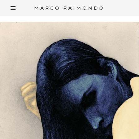
/*
*/
MARCO RAIMONDO