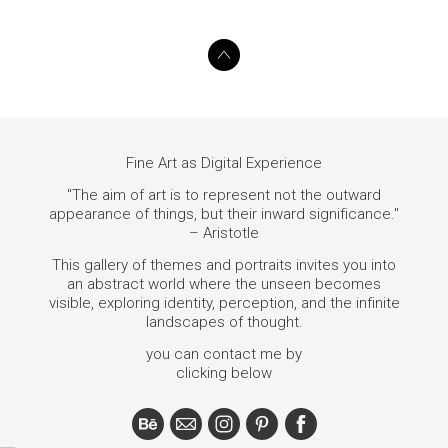
Fine Art as Digital Experience
"The aim of art is to represent not the outward
appearance of things, but their inward significance."
– Aristotle
This gallery of themes and portraits invites you into
an abstract world where the unseen becomes
visible, exploring identity, perception, and the infinite
landscapes of thought.
you can contact me by
clicking below