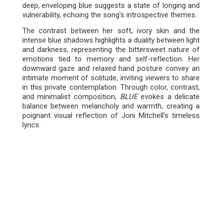
deep, enveloping blue suggests a state of longing and
vulnerability, echoing the song's introspective themes.
The contrast between her soft, ivory skin and the
intense blue shadows highlights a duality between light
and darkness, representing the bittersweet nature of
emotions tied to memory and self-reflection. Her
downward gaze and relaxed hand posture convey an
intimate moment of solitude, inviting viewers to share
in this private contemplation. Through color, contrast,
and minimalist composition,
BLUE
evokes a delicate
balance between melancholy and warmth, creating a
poignant visual reflection of Joni Mitchell’s timeless
lyrics.