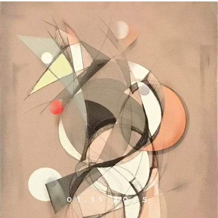
01.11.2025