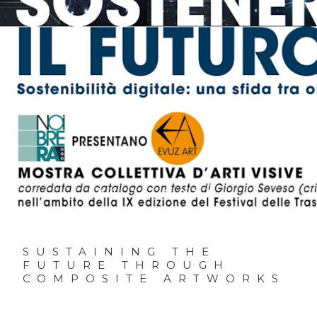
01.11.2025
SUSTAINING THE
FUTURE THROUGH
COMPOSITE ARTWORKS