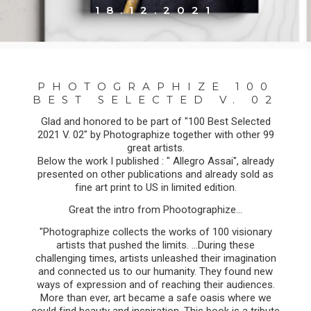
18.12.2021
PHOTOGRAPHIZE 100
BEST SELECTED V. 02
Glad and honored to be part of "100 Best Selected
2021 V. 02" by Photographize together with other 99
great artists.
Below the work I published : " Allegro Assai", already
presented on other publications and already sold as
fine art print to US in limited edition.
Great the intro from Phootographize...
"Photographize collects the works of 100 visionary
artists that pushed the limits. ...During these
challenging times, artists unleashed their imagination
and connected us to our humanity. They found new
ways of expression and of reaching their audiences.
More than ever, art became a safe oasis where we
could find beauty and inspiration. This book is a tribute