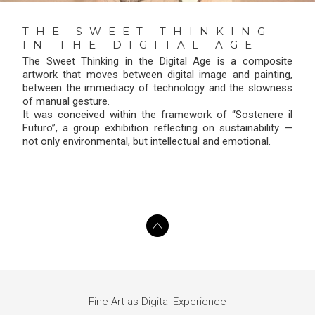
THE SWEET THINKING
IN THE DIGITAL AGE
The Sweet Thinking in the Digital Age is a composite
artwork that moves between digital image and painting,
between the immediacy of technology and the slowness
of manual gesture.
It was conceived within the framework of “Sostenere il
Futuro”, a group exhibition reflecting on sustainability —
not only environmental, but intellectual and emotional.
Fine Art as Digital Experience