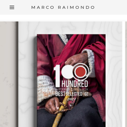
/*
*/
MARCO RAIMONDO