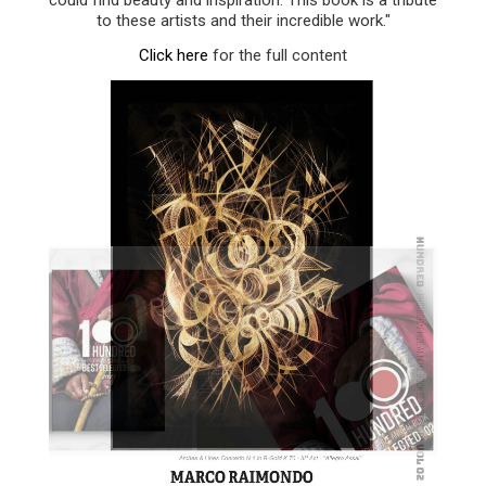
to these artists and their incredible work."
Click here
for the full content