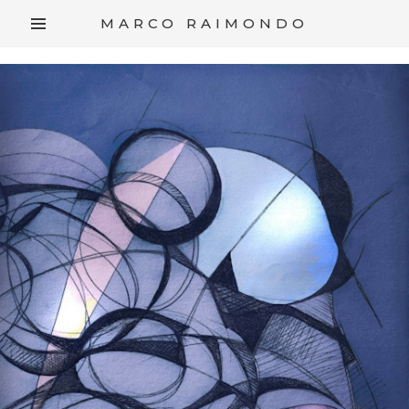
/*
*/
MARCO RAIMONDO