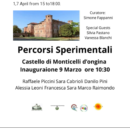
1,7 April from 15 to18:00.