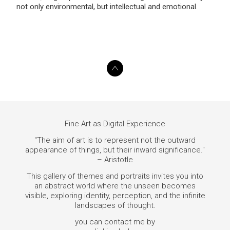
not only environmental, but intellectual and emotional.
Fine Art as Digital Experience
"The aim of art is to represent not the outward
appearance of things, but their inward significance."
– Aristotle
This gallery of themes and portraits invites you into
an abstract world where the unseen becomes
visible, exploring identity, perception, and the infinite
landscapes of thought.
you can contact me by