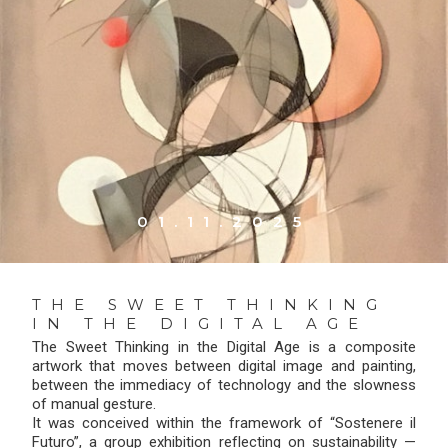
01.11.2025
THE SWEET THINKING
IN THE DIGITAL AGE
The Sweet Thinking in the Digital Age is a composite
artwork that moves between digital image and painting,
between the immediacy of technology and the slowness
of manual gesture.
It was conceived within the framework of “Sostenere il
Futuro”, a group exhibition reflecting on sustainability —