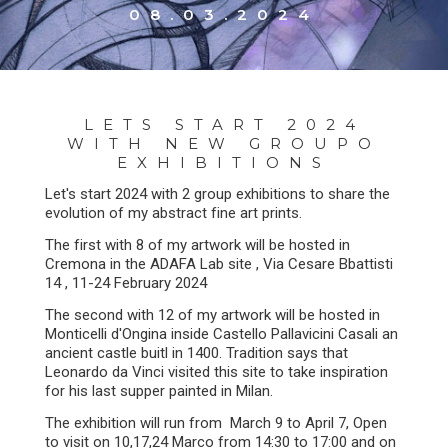
08.03.2024
LETS START 2024
WITH NEW GROUPO
EXHIBITIONS
Let's start 2024 with 2 group exhibitions to share the
evolution of my abstract fine art prints.
The first with 8 of my artwork will be hosted in
Cremona in the ADAFA Lab site , Via Cesare Bbattisti
14 , 11-24 February 2024
The second with 12 of my artwork will be hosted in
Monticelli d'Ongina inside Castello Pallavicini Casali an
ancient castle buitl in 1400. Tradition says that
Leonardo da Vinci visited this site to take inspiration
for his last supper painted in Milan.
The exhibition will run from March 9 to April 7, Open
to visit on 10,17,24 Marco from 14:30 to 17:00 and on