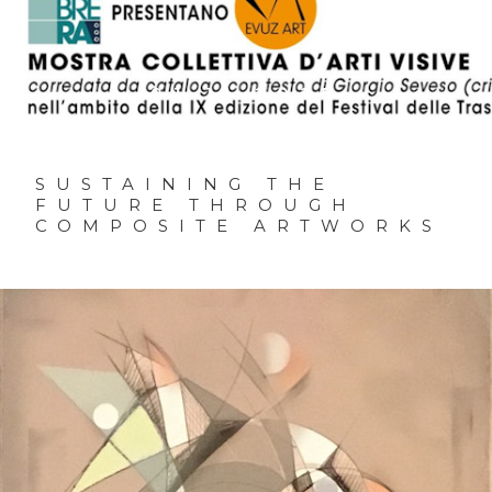
01.11.2025
SUSTAINING THE
FUTURE THROUGH
COMPOSITE ARTWORKS