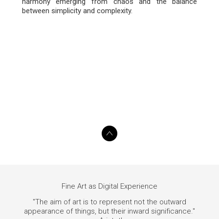
harmony emerging from chaos and the balance
between simplicity and complexity.
Fine Art as Digital Experience
"The aim of art is to represent not the outward
appearance of things, but their inward significance."