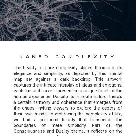
NAKED COMPLEXITY
The beauty of pure complexity shines through in its
elegance and simplicity, as depicted by this mental
map set against a dark backdrop. This artwork
captures the intricate interplay of ideas and emotions,
each line and curve representing a unique facet of the
human experience. Despite its intricate nature, there's
a certain harmony and coherence that emerges from
the chaos, inviting viewers to explore the depths of
their own minds. In embracing the complexity of life,
we find a profound beauty that transcends the
boundaries of mere simplicity. Part of the
Consciousness and Duality theme, it reflects on the