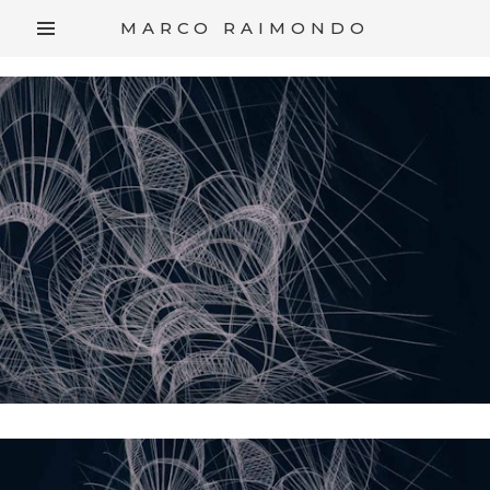
/*
*/
MARCO RAIMONDO