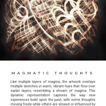
MAGMATIC THOUGHTS
Like multiple layers of magma, the artwork overlays
multiple sketches in warm, vibrant hues that flow over
earlier layers, resembling a stream of magma. This
dynamic representation captures the way new
experiences build upon the past, with some thoughts
moving freely while others are slowed or influenced by