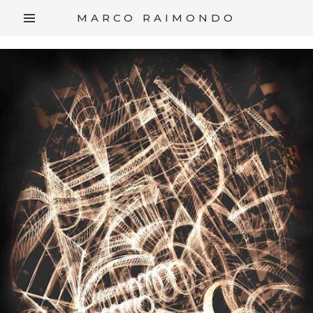
/*
*/
MARCO RAIMONDO