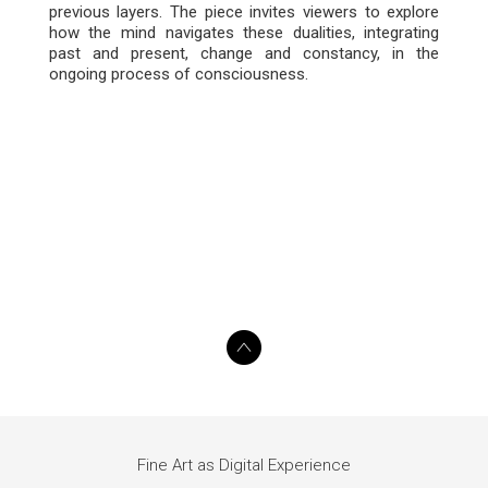
previous layers. The piece invites viewers to explore
how the mind navigates these dualities, integrating
past and present, change and constancy, in the
ongoing process of consciousness.
Fine Art as Digital Experience