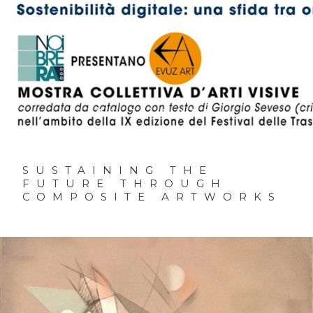
01.11.2025
SUSTAINING THE
FUTURE THROUGH
COMPOSITE ARTWORKS