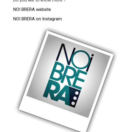
NOI BRERA website
NOI BRERA on Instagram