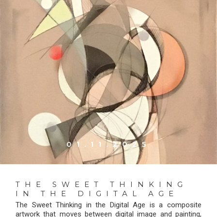
01.11.2025
THE SWEET THINKING
IN THE DIGITAL AGE
The Sweet Thinking in the Digital Age is a composite
artwork that moves between digital image and painting,