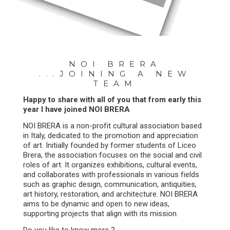
17.05.2024
NOI BRERA
...JOINING A NEW
TEAM
Happy to share with all of you that from early this
year I have joined NOI BRERA
NOI BRERA is a non-profit cultural association based
in Italy, dedicated to the promotion and appreciation
of art. Initially founded by former students of Liceo
Brera, the association focuses on the social and civil
roles of art. It organizes exhibitions, cultural events,
and collaborates with professionals in various fields
such as graphic design, communication, antiquities,
art history, restoration, and architecture. NOI BRERA
aims to be dynamic and open to new ideas,
supporting projects that align with its mission.
Do you like to know more ?