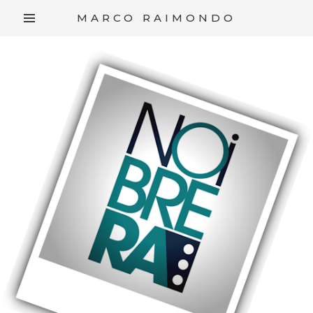
/*
*/
MARCO RAIMONDO