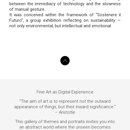
between the immediacy of technology and the slowness
of manual gesture.
It was conceived within the framework of “Sostenere il
Futuro”, a group exhibition reflecting on sustainability —
not only environmental, but intellectual and emotional.
Fine Art as Digital Experience
"The aim of art is to represent not the outward
appearance of things, but their inward significance."
– Aristotle
This gallery of themes and portraits invites you into
an abstract world where the unseen becomes