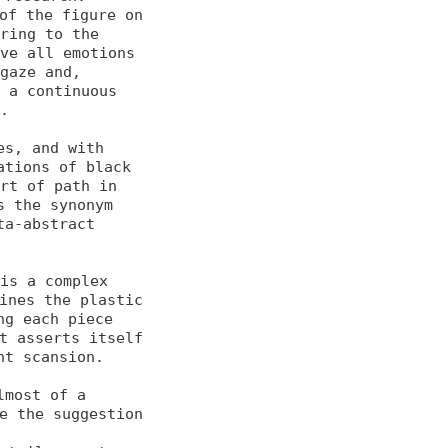
of the figure on 
ring to the 

ve all emotions 
gaze and, 

 a continuous 
.

s, and with 
tions of black 

rt of path in 
 the synonym 

a-abstract 
is a complex 
nes the plastic 

g each piece 
 asserts itself 

t scansion.

most of a 
e the suggestion 