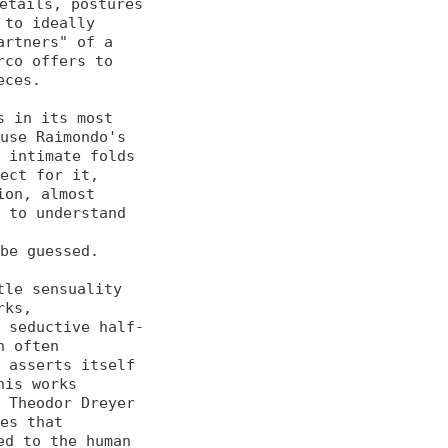
etails, postures 
to ideally 

rtners" of a 
co offers to 

ces.

 in its most 
use Raimondo's 

 intimate folds 
ect for it, 

on, almost 
 to understand 
be guessed.

le sensuality 
ks, 

o seductive half-
 often 

 asserts itself 
is works 

 Theodor Dreyer 
es that 

d to the human 