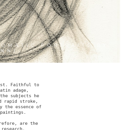
3
OMATIC PORTRAITS BY
ANNI
st. Faithful to 
atin adage, 

the subjects he 
 rapid stroke,

y the essence of 
paintings.

efore, are the 
research. 
