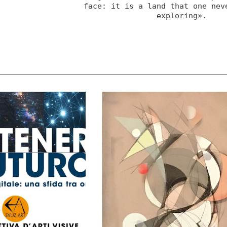
face: it is a land that one neve
exploring».
