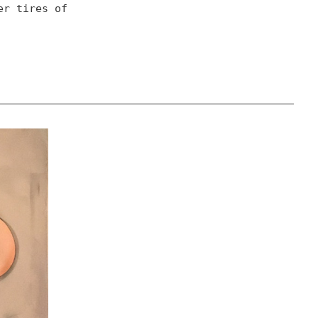
r tires of 
