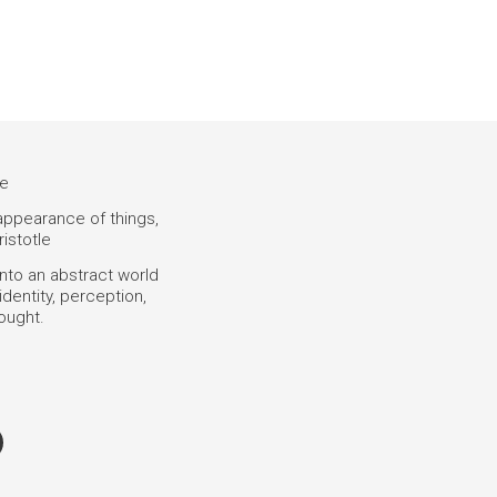
ce
 appearance of things,
ristotle
into an abstract world
dentity, perception,
hought.