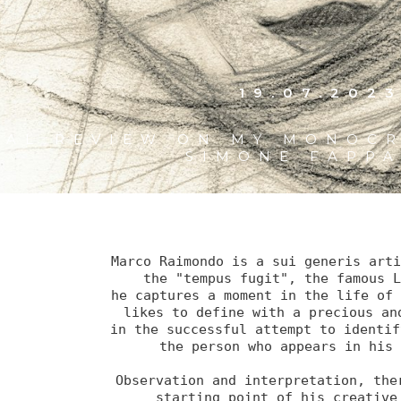
19.07.202
CAL REVIEW ON MY MONOCR
SIMONE FAPP
Marco Raimondo is a sui generis arti
the "tempus fugit", the famous L
he captures a moment in the life of 
likes to define with a precious and
in the successful attempt to identif
the person who appears in his 
Observation and interpretation, ther
starting point of his creative 