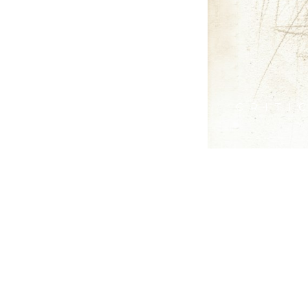
CRITI