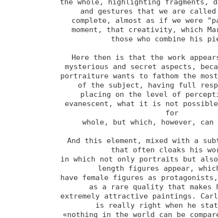
the whole, highlighting fragments, d
and gestures that we are called 
complete, almost as if we were "pa
moment, that creativity, which Mar
those who combine his pie
Here then is that the work appears
mysterious and secret aspects, beca
portraiture wants to fathom the most
of the subject, having full resp
placing on the level of percepti
evanescent, what it is not possible
for 

whole, but which, however, can 
And this element, mixed with a subt
that often cloaks his wor
in which not only portraits but als
length figures appear, which
have female figures as protagonists,
as a rare quality that makes h
extremely attractive paintings. Carl
is really right when he stat
«nothing in the world can be compare