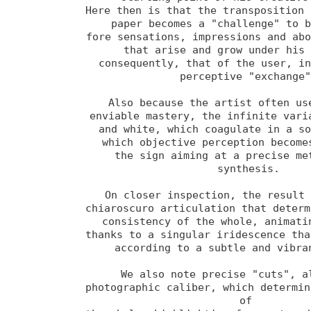
Here then is that the transposition 
paper becomes a "challenge" to b
fore sensations, impressions and abo
that arise and grow under his 
consequently, that of the user, in
perceptive "exchange"
Also because the artist often use
enviable mastery, the infinite varia
and white, which coagulate in a so
which objective perception becomes
the sign aiming at a precise met
synthesis.

On closer inspection, the result 
chiaroscuro articulation that determi
consistency of the whole, animatin
thanks to a singular iridescence that
according to a subtle and vibran
We also note precise "cuts", al
photographic caliber, which determin
of 
