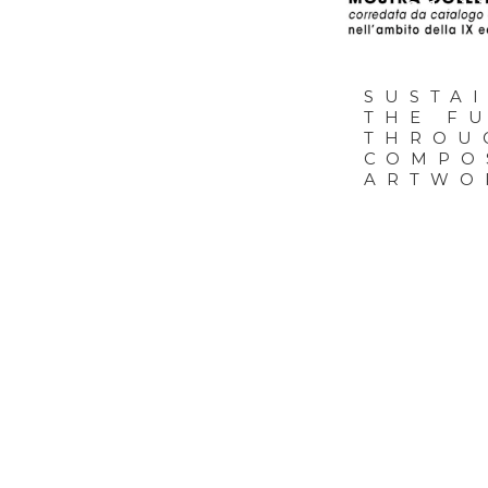
01.1
SUSTA
THE F
THROU
COMPO
ARTWO