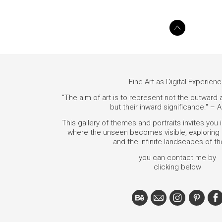
Fine Art as Digital Experien
"The aim of art is to represent not the outward
but their inward significance." – A
This gallery of themes and portraits invites you 
where the unseen becomes visible, exploring i
and the infinite landscapes of t
you can contact me by
clicking below