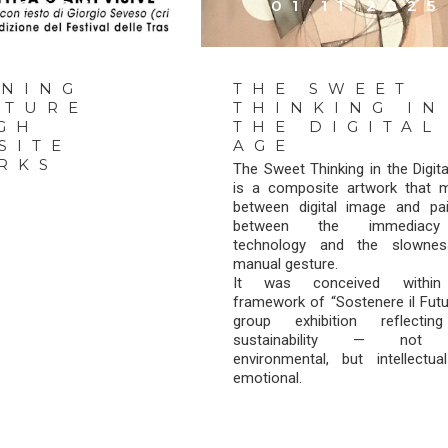
1.2025
01.11.2025
INING
THE SWEET
UTURE
THINKING IN
GH
THE DIGITAL
SITE
AGE
RKS
The Sweet Thinking in the Digit
is a composite artwork that 
between digital image and pain
between the immediac
technology and the slowne
manual gesture.
It was conceived within
framework of “Sostenere il Futu
group exhibition reflecti
sustainability — not 
environmental, but intellectua
emotional.