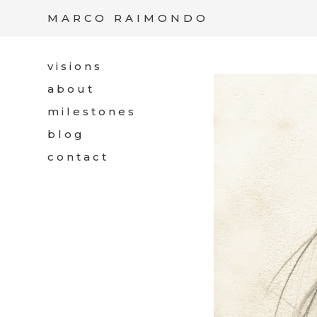
/*
*/
MARCO RAIMONDO
visions
about
milestones
blog
contact