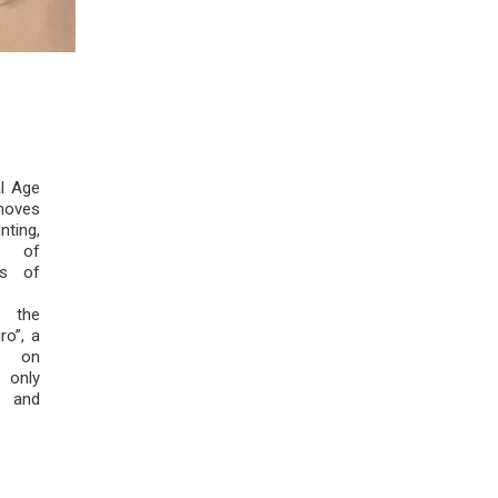
al Age
moves
ting,
y of
ss of
 the
ro”, a
ng on
only
l and